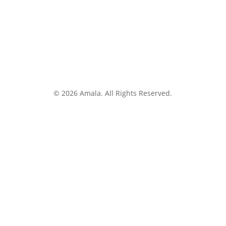
© 2026 Amala. All Rights Reserved.